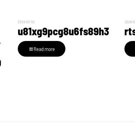
2026-07-10
2026-0
u81xg9pcg8u6fs89h3
rt
4
Read more
0