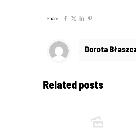
Share
Dorota Błaszc
Related posts