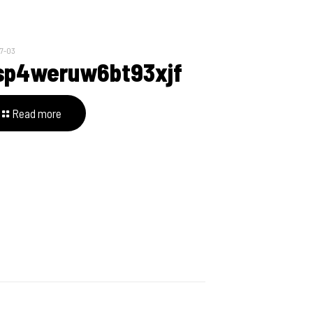
7-03
sp4weruw6bt93xjf
Read more