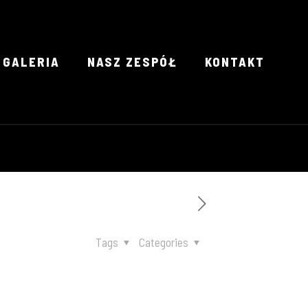
GALERIA
NASZ ZESPÓŁ
KONTAKT
Tags
Categories