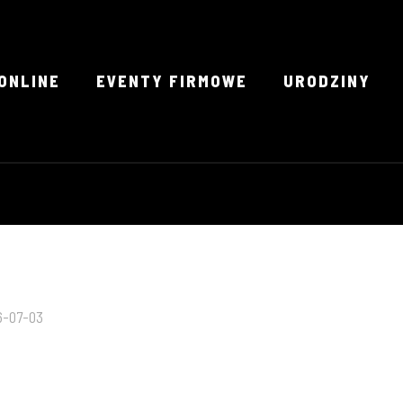
ONLINE
EVENTY FIRMOWE
URODZINY
6-07-03