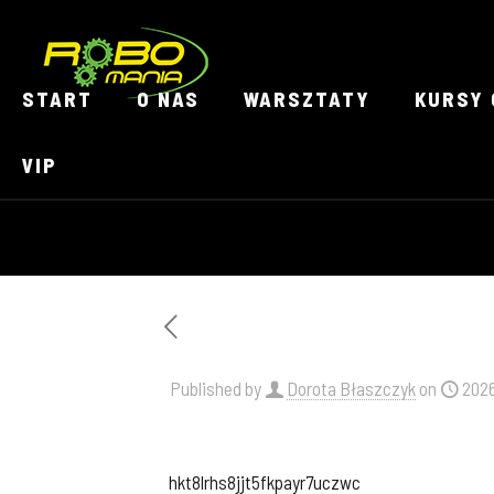
START
O NAS
WARSZTATY
KURSY 
VIP
Published by
Dorota Błaszczyk
on
202
hkt8lrhs8jjt5fkpayr7uczwc