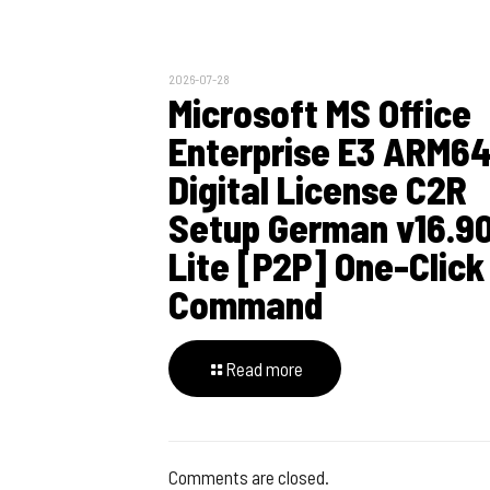
2026-07-28
Microsoft MS Office
Enterprise E3 ARM6
Digital License C2R
Setup German v16.9
Lite [P2P] One-Click
Command
Read more
Comments are closed.